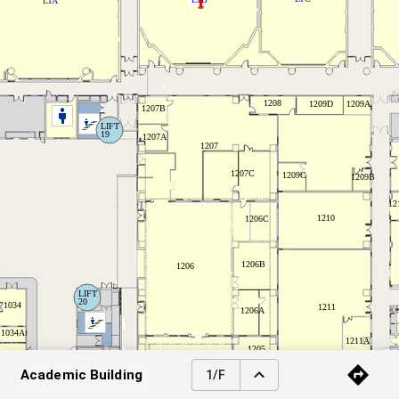
Academic Building
1/F