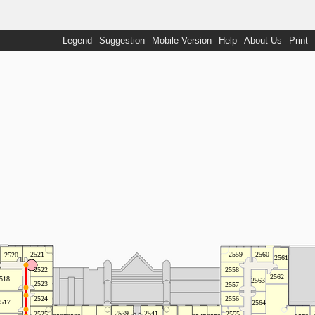
Legend
Suggestion
Mobile Version
Help
About Us
Print