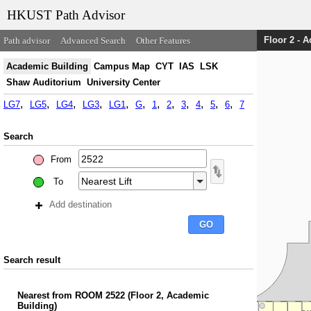
HKUST Path Advisor
Floor 2 - 
Path advisor
Advanced Search
Other Features
Academic Building
Campus Map
CYT
IAS
LSK
Shaw Auditorium
University Center
LG7
LG5
LG4
LG3
LG1
G
1
2
3
4
5
6
7
Search
From
To
Add destination
Search result
Nearest
from
ROOM 2522
(
Floor 2, Academic
Building
)