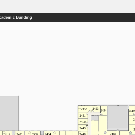
Academic Building