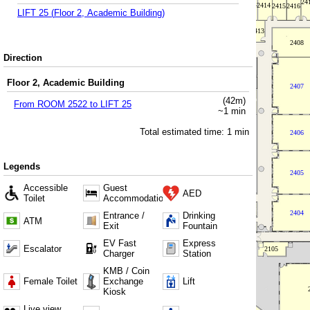
LIFT 25
(
Floor 2, Academic Building
)
Direction
Floor 2, Academic Building
(
42
m)
From
ROOM 2522
to
LIFT 25
~
1
min
Total estimated time:
1
min
Legends
Accessible
Guest
AED
Toilet
Accommodation
Entrance /
Drinking
ATM
Exit
Fountain
EV Fast
Express
Escalator
Charger
Station
KMB / Coin
Female Toilet
Exchange
Lift
Kiosk
Live view