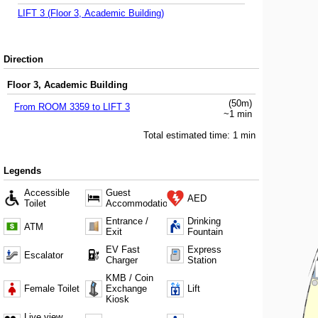
LIFT 3
(
Floor 3, Academic Building
)
Direction
Floor 3, Academic Building
(
50
m)
From
ROOM 3359
to
LIFT 3
~
1
min
Total estimated time:
1
min
Legends
Accessible
Guest
AED
Toilet
Accommodation
Entrance /
Drinking
ATM
Exit
Fountain
EV Fast
Express
Escalator
Charger
Station
KMB / Coin
Female Toilet
Exchange
Lift
Kiosk
Live view