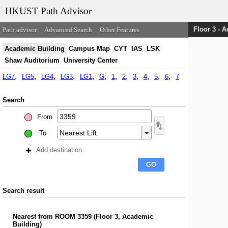
HKUST Path Advisor
Floor 3 - 
Path advisor
Advanced Search
Other Features
Academic Building
Campus Map
CYT
IAS
LSK
Shaw Auditorium
University Center
LG7
LG5
LG4
LG3
LG1
G
1
2
3
4
5
6
7
Search
From
To
Add destination
Search result
Nearest
from
ROOM 3359
(
Floor 3, Academic
Building
)