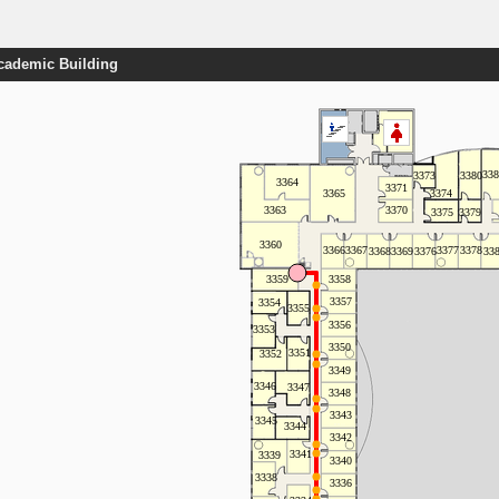
Academic Building