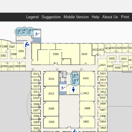
Legend
Suggestion
Mobile Version
Help
About Us
Print