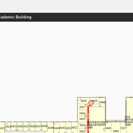
Academic Building