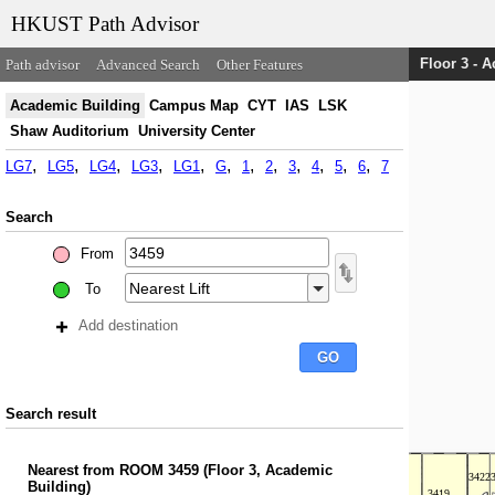
HKUST Path Advisor
Floor 3 - 
Path advisor
Advanced Search
Other Features
Academic Building
Campus Map
CYT
IAS
LSK
Shaw Auditorium
University Center
LG7
LG5
LG4
LG3
LG1
G
1
2
3
4
5
6
7
Search
From
To
Add destination
Search result
Nearest
from
ROOM 3459
(
Floor 3, Academic
Building
)