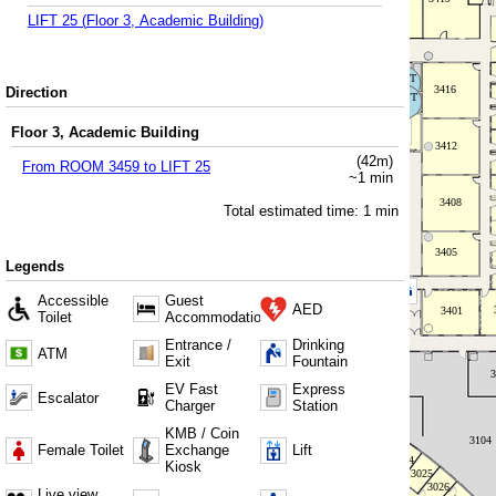
LIFT 25
(
Floor 3, Academic Building
)
Direction
Floor 3, Academic Building
(
42
m)
From
ROOM 3459
to
LIFT 25
~
1
min
Total estimated time:
1
min
Legends
Accessible
Guest
AED
Toilet
Accommodation
Entrance /
Drinking
ATM
Exit
Fountain
EV Fast
Express
Escalator
Charger
Station
KMB / Coin
Female Toilet
Exchange
Lift
Kiosk
Live view