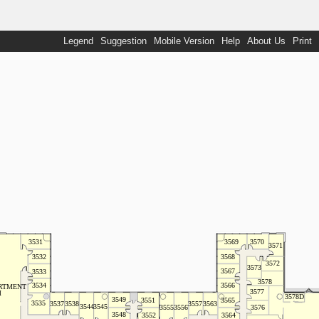
Legend
Suggestion
Mobile Version
Help
About Us
Print