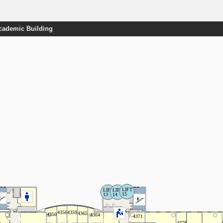
Academic Building