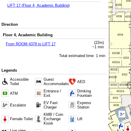
LIFT 17
(
Floor 4, Academic Building
)
Direction
Floor 4, Academic Building
(
22
m)
From
ROOM 4378
to
LIFT 17
~
1
min
Total estimated time:
1
min
Legends
Accessible
Guest
AED
Toilet
Accommodation
Entrance /
Drinking
ATM
Exit
Fountain
EV Fast
Express
Escalator
Charger
Station
KMB / Coin
Female Toilet
Exchange
Lift
Kiosk
Live view