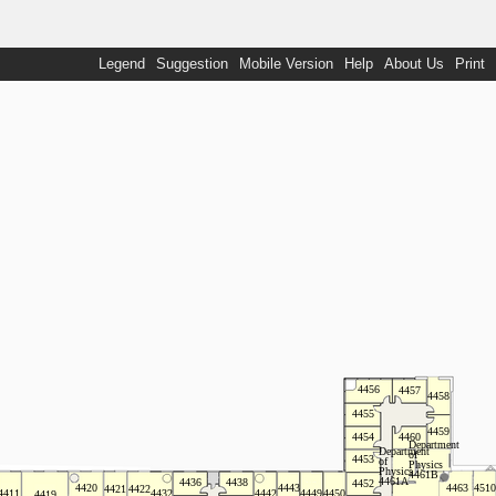
Legend
Suggestion
Mobile Version
Help
About Us
Print