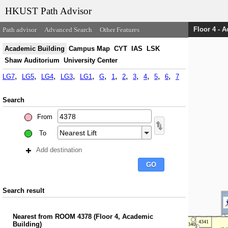
HKUST Path Advisor
Floor 4 - 
Path advisor
Advanced Search
Other Features
Academic Building
Campus Map
CYT
IAS
LSK
Shaw Auditorium
University Center
LG7
LG5
LG4
LG3
LG1
G
1
2
3
4
5
6
7
Search
From
To
Add destination
Search result
Nearest
from
ROOM 4378
(
Floor 4, Academic
Building
)