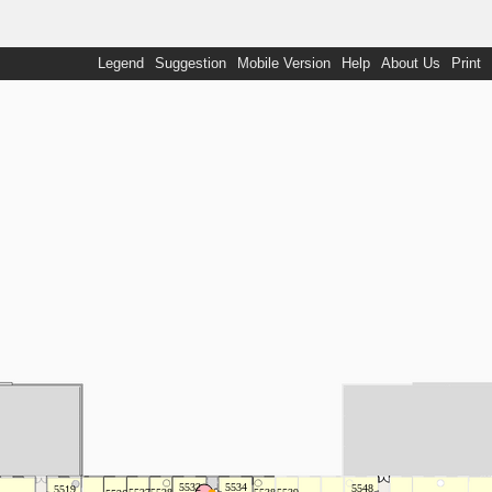
Legend
Suggestion
Mobile Version
Help
About Us
Print