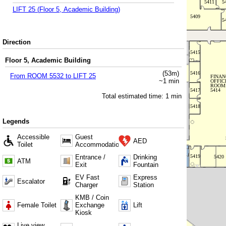
LIFT 25
(
Floor 5, Academic Building
)
Direction
Floor 5, Academic Building
(
53
m)
From
ROOM 5532
to
LIFT 25
~
1
min
Total estimated time:
1
min
Legends
Accessible
Guest
AED
Toilet
Accommodation
Entrance /
Drinking
ATM
Exit
Fountain
EV Fast
Express
Escalator
Charger
Station
KMB / Coin
Female Toilet
Exchange
Lift
Kiosk
Live view