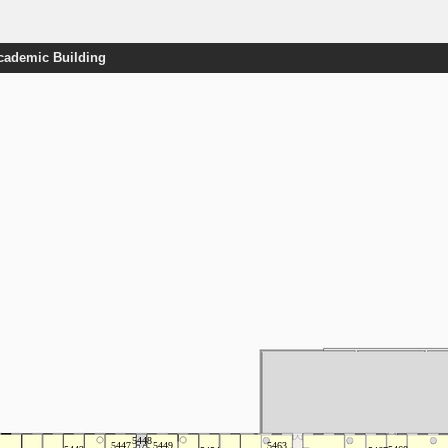
Academic Building