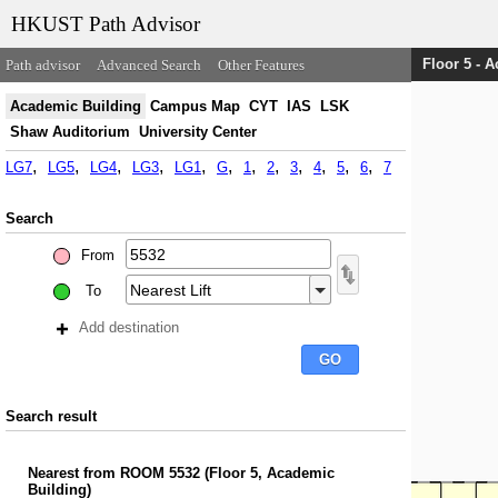
HKUST Path Advisor
Floor 5 - 
Path advisor
Advanced Search
Other Features
Academic Building
Campus Map
CYT
IAS
LSK
Shaw Auditorium
University Center
LG7
LG5
LG4
LG3
LG1
G
1
2
3
4
5
6
7
Search
From
To
Add destination
Search result
Nearest
from
ROOM 5532
(
Floor 5, Academic
Building
)