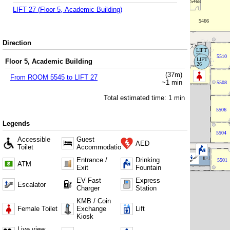
LIFT 27
(
Floor 5, Academic Building
)
Direction
Floor 5, Academic Building
(
37
m)
From
ROOM 5545
to
LIFT 27
~
1
min
Total estimated time:
1
min
Legends
Accessible
Guest
AED
Toilet
Accommodation
Entrance /
Drinking
ATM
Exit
Fountain
EV Fast
Express
Escalator
Charger
Station
KMB / Coin
Female Toilet
Exchange
Lift
Kiosk
Live view