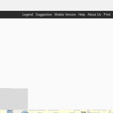
Legend
Suggestion
Mobile Version
Help
About Us
Print