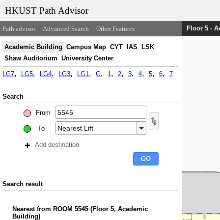
HKUST Path Advisor
Floor 5 - 
Path advisor
Advanced Search
Other Features
Academic Building
Campus Map
CYT
IAS
LSK
Shaw Auditorium
University Center
LG7
LG5
LG4
LG3
LG1
G
1
2
3
4
5
6
7
Search
From
To
Add destination
Search result
Nearest
from
ROOM 5545
(
Floor 5, Academic
Building
)