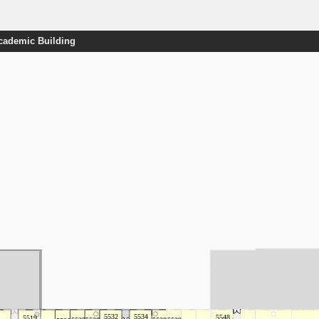
Academic Building