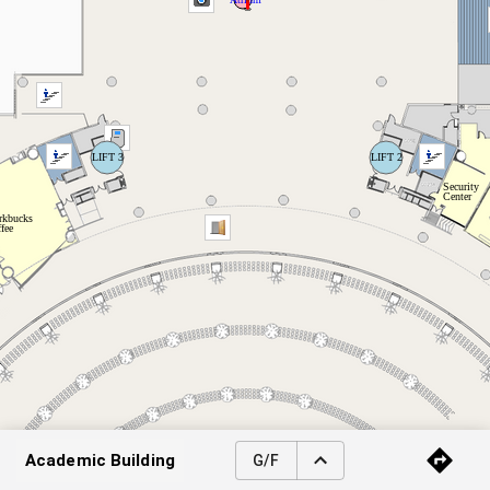
Academic Building
G/F