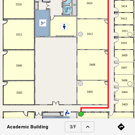
Academic Building
3/F