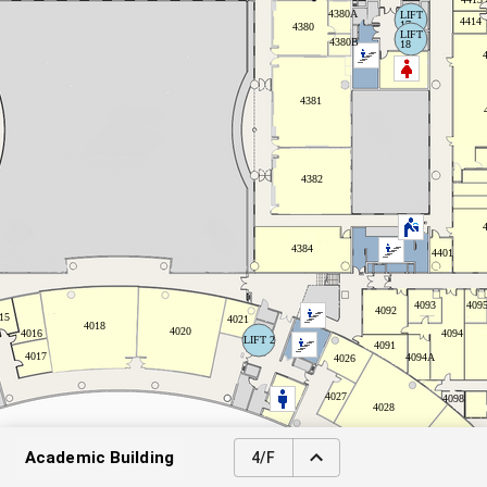
Academic Building
4/F